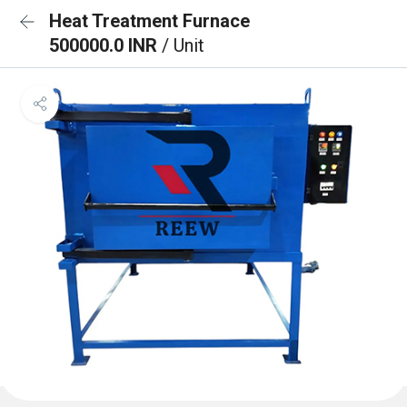
Heat Treatment Furnace
500000.0 INR
/ Unit