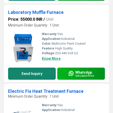
Laboratory Muffle Furnace
Price: 55000.0 INR
/
Unit
Minimum Order Quantity : 1 Unit
Warranty:
Yes
Application:
Industrial
Color:
Multicolor Paint Coated
Feature:
High Quality
Voltage:
220-440 Volt (v)
Know More
WhatsApp
Send Inquiry
Get Latest Price
Electric Fix Heat Treatment Furnace
Minimum Order Quantity : 1 Unit
Warranty:
Yes
Application:
Industrial