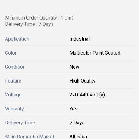
Minimum Order Quantity : 1 Unit
Delivery Time : 7 Days
Application
Industrial
Color
Multicolor Paint Coated
Condition
New
Feature
High Quality
Voltage
220-440 Volt (v)
Warranty
Yes
Delivery Time
7 Days
Main Domestic Market
All India