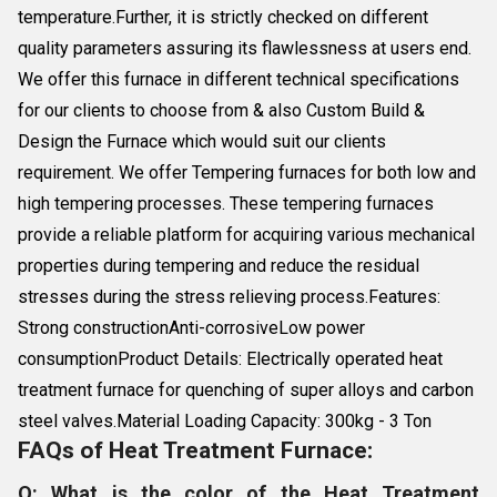
temperature.Further, it is strictly checked on different
quality parameters assuring its flawlessness at users end.
We offer this furnace in different technical specifications
for our clients to choose from & also Custom Build &
Design the Furnace which would suit our clients
requirement. We offer Tempering furnaces for both low and
high tempering processes. These tempering furnaces
provide a reliable platform for acquiring various mechanical
properties during tempering and reduce the residual
stresses during the stress relieving process.Features:
Strong constructionAnti-corrosiveLow power
consumptionProduct Details: Electrically operated heat
treatment furnace for quenching of super alloys and carbon
steel valves.Material Loading Capacity: 300kg - 3 Ton
FAQs of Heat Treatment Furnace:
Q: What is the color of the Heat Treatment