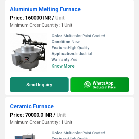
Aluminium Melting Furnace
Price: 160000 INR
/
Unit
Minimum Order Quantity : 1 Unit
Color:
Multicolor Paint Coated
Condition:
New
Feature:
High Quality
Application:
Industrial
Warranty:
Yes
Know More
WhatsApp
Send Inquiry
Get Latest Price
Ceramic Furnace
Price: 70000.0 INR
/
Unit
Minimum Order Quantity : 1 Unit
Color:
Multicolor Paint Coated
Feature:
High Quality