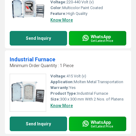
Voltage:
220-440 Volt (v)
Color:
Multicolor Paint Coated
Feature:
High Quality
Know More
WhatsApp
Send Inquiry
Get Latest Price
Industrial Furnace
Minimum Order Quantity : 1 Piece
Voltage:
415 Volt (v)
Application:
Molten Metal Transportation
Warranty:
Yes
Product Type:
Industrial Furnace
Size:
300 x 300 mm With 2 Nos. of Platens
Know More
WhatsApp
Send Inquiry
Get Latest Price