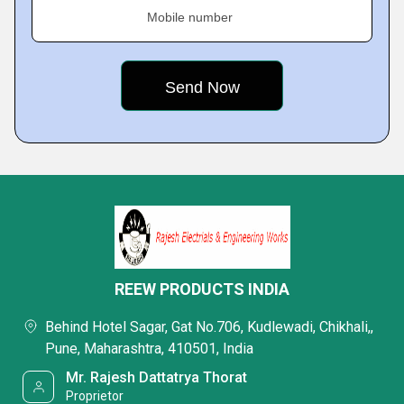
Mobile number
REEW PRODUCTS INDIA
Behind Hotel Sagar, Gat No.706, Kudlewadi, Chikhali,,
Pune, Maharashtra, 410501, India
Mr. Rajesh Dattatrya Thorat
Proprietor