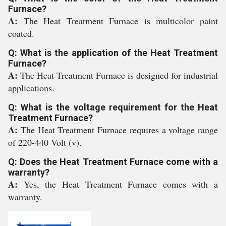
Furnace?
A:
The Heat Treatment Furnace is multicolor paint
coated.
Q: What is the application of the Heat Treatment
Furnace?
A:
The Heat Treatment Furnace is designed for industrial
applications.
Q: What is the voltage requirement for the Heat
Treatment Furnace?
A:
The Heat Treatment Furnace requires a voltage range
of 220-440 Volt (v).
Q: Does the Heat Treatment Furnace come with a
warranty?
A:
Yes, the Heat Treatment Furnace comes with a
warranty.