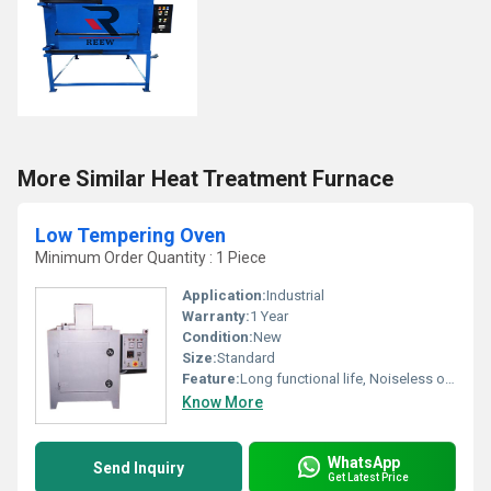
More Similar Heat Treatment Furnace
Low Tempering Oven
Minimum Order Quantity : 1 Piece
Application:
Industrial
Warranty:
1 Year
Condition:
New
Size:
Standard
Feature:
Long functional life, Noiseless operation
Know More
WhatsApp
Send Inquiry
Get Latest Price