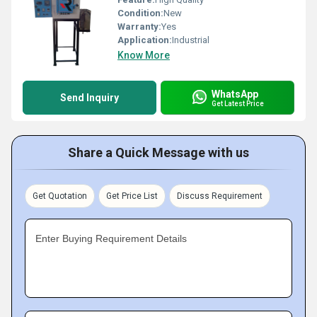
Condition:
New
Warranty:
Yes
Application:
Industrial
Know More
WhatsApp
Send Inquiry
Get Latest Price
Share a Quick Message with us
Get Quotation
Get Price List
Discuss Requirement
Enter Buying Requirement Details