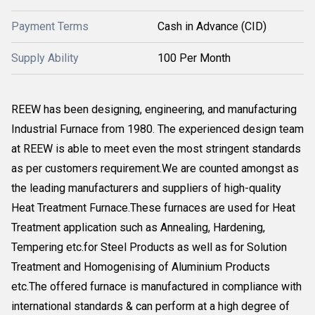
Payment Terms
Cash in Advance (CID)
Supply Ability
100 Per Month
REEW has been designing, engineering, and manufacturing
Industrial Furnace from 1980. The experienced design team
at REEW is able to meet even the most stringent standards
as per customers requirement.We are counted amongst as
the leading manufacturers and suppliers of high-quality
Heat Treatment Furnace.These furnaces are used for Heat
Treatment application such as Annealing, Hardening,
Tempering etc.for Steel Products as well as for Solution
Treatment and Homogenising of Aluminium Products
etc.The offered furnace is manufactured in compliance with
international standards & can perform at a high degree of