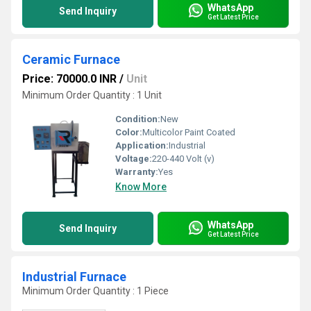
WhatsApp
Send Inquiry
Get Latest Price
Ceramic Furnace
Price: 70000.0 INR
/
Unit
Minimum Order Quantity : 1 Unit
Condition:
New
Color:
Multicolor Paint Coated
Application:
Industrial
Voltage:
220-440 Volt (v)
Warranty:
Yes
Know More
WhatsApp
Send Inquiry
Get Latest Price
Industrial Furnace
Minimum Order Quantity : 1 Piece