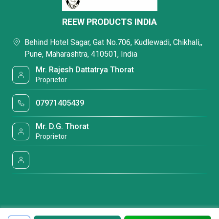
REEW PRODUCTS INDIA
Behind Hotel Sagar, Gat No.706, Kudlewadi, Chikhali,,
Pune, Maharashtra, 410501, India
Mr. Rajesh Dattatrya Thorat
Proprietor
07971405439
Mr. D.G. Thorat
Proprietor