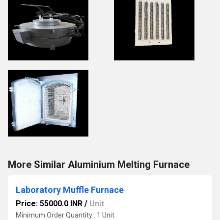
More Similar Aluminium Melting Furnace
Laboratory Muffle Furnace
Price: 55000.0 INR
/
Unit
Minimum Order Quantity : 1 Unit