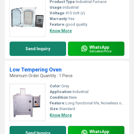
Product Type:
Industrial Furnace
Usage:
Industrial
Voltage:
415 Volt (v)
Warranty:
Yes
Feature:
good quality
Know More
WhatsApp
Send Inquiry
Get Latest Price
Low Tempering Oven
Minimum Order Quantity : 1 Piece
Color:
Grey
Application:
Industrial
Condition:
New
Feature:
Long functional life, Noiseless operation
Size:
Standard
Know More
WhatsApp
Send Inquiry