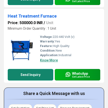
Get Latest Price
Heat Treatment Furnace
Price: 500000.0 INR
/
Unit
Minimum Order Quantity : 1 Unit
Voltage:
220-440 Volt (v)
Warranty:
Yes
Feature:
High Quality
Condition:
New
Application:
Industrial
Know More
WhatsApp
Send Inquiry
Get Latest Price
Share a Quick Message with us