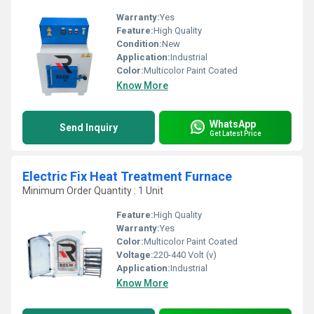
Warranty:
Yes
Feature:
High Quality
Condition:
New
Application:
Industrial
Color:
Multicolor Paint Coated
Know More
WhatsApp
Send Inquiry
Get Latest Price
Electric Fix Heat Treatment Furnace
Minimum Order Quantity : 1 Unit
Feature:
High Quality
Warranty:
Yes
Color:
Multicolor Paint Coated
Voltage:
220-440 Volt (v)
Application:
Industrial
Know More