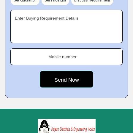
Get Quotation
Get Price List
Discuss Requirement
Enter Buying Requirement Details
Mobile number