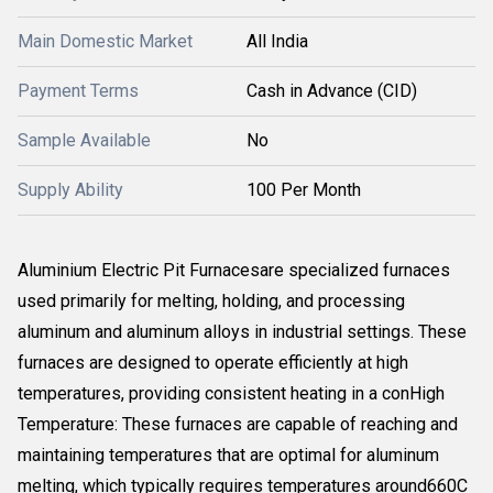
Main Domestic Market
All India
Payment Terms
Cash in Advance (CID)
Sample Available
No
Supply Ability
100 Per Month
Aluminium Electric Pit Furnacesare specialized furnaces
used primarily for melting, holding, and processing
aluminum and aluminum alloys in industrial settings. These
furnaces are designed to operate efficiently at high
temperatures, providing consistent heating in a conHigh
Temperature: These furnaces are capable of reaching and
maintaining temperatures that are optimal for aluminum
melting, which typically requires temperatures around660C