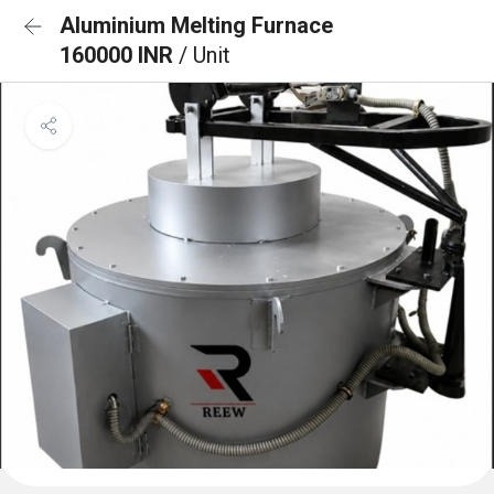
Aluminium Melting Furnace
160000 INR
/ Unit