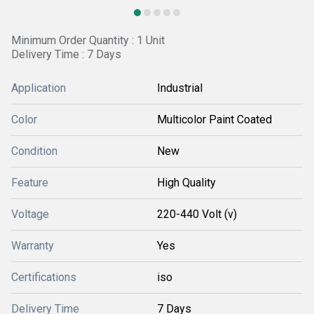
Minimum Order Quantity : 1 Unit
Delivery Time : 7 Days
Application
Industrial
Color
Multicolor Paint Coated
Condition
New
Feature
High Quality
Voltage
220-440 Volt (v)
Warranty
Yes
Certifications
iso
Delivery Time
7 Days