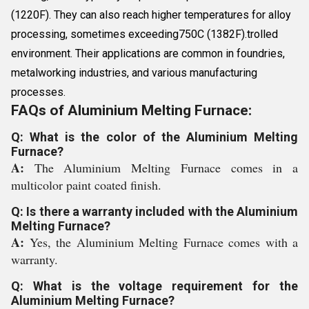
(1220F). They can also reach higher temperatures for alloy
processing, sometimes exceeding750C (1382F).trolled
environment. Their applications are common in foundries,
metalworking industries, and various manufacturing
processes.
FAQs of Aluminium Melting Furnace:
Q: What is the color of the Aluminium Melting
Furnace?
A:
The Aluminium Melting Furnace comes in a
multicolor paint coated finish.
Q: Is there a warranty included with the Aluminium
Melting Furnace?
A:
Yes, the Aluminium Melting Furnace comes with a
warranty.
Q: What is the voltage requirement for the
Aluminium Melting Furnace?