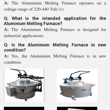
A:
The Aluminium Melting Furnace operates on a
voltage range of 220-440 Volt (v).
Q: What is the intended application for the
Aluminium Melting Furnace?
A:
The Aluminium Melting Furnace is designed for
industrial applications.
Q: Is the Aluminium Melting Furnace in new
condition?
A:
Yes, the Aluminium Melting Furnace is in new
condition.