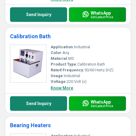
WhatsApp
Send Inquiry
Get Latest Price
Calibration Bath
Application:
Industrial
Color:
Any
Material:
MS
Product Type:
Calibration Bath
Rated Frequency:
50/60 Hertz (HZ)
Usage:
Industrial
Voltage:
220 Volt (v)
Know More
WhatsApp
Send Inquiry
Get Latest Price
Bearing Heaters
Application:
Industrial