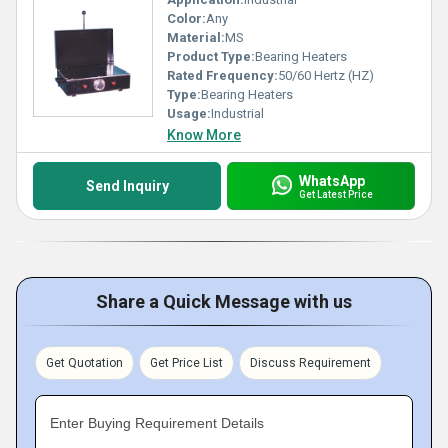
Color:
Any
Material:
MS
Product Type:
Bearing Heaters
Rated Frequency:
50/60 Hertz (HZ)
Type:
Bearing Heaters
Usage:
Industrial
Know More
WhatsApp
Send Inquiry
Get Latest Price
Share a Quick Message with us
Get Quotation
Get Price List
Discuss Requirement
Enter Buying Requirement Details