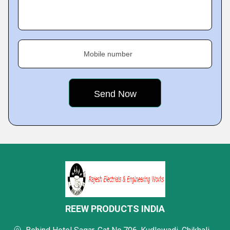
Mobile number
REEW PRODUCTS INDIA