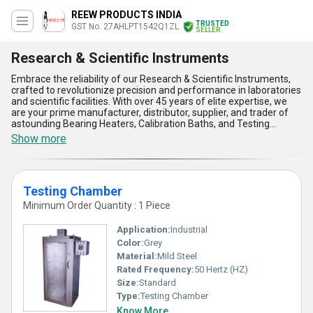
REEW PRODUCTS INDIA
TRUSTED
GST No. 27AHLPT1542Q1ZL
SELLER
Research & Scientific Instruments
Embrace the reliability of our Research & Scientific Instruments,
crafted to revolutionize precision and performance in laboratories
and scientific facilities. With over 45 years of elite expertise, we
are your prime manufacturer, distributor, supplier, and trader of
astounding Bearing Heaters, Calibration Baths, and Testing
Chambers. These instruments are engineered to meet the most
Show more
stringent standards, making them special solutions for all your
research and calibration needs. Boasting unparalleled accuracy,
durability, and user-friendly operation, our products are designed
to ensure the best price-to-performance ratio in the market.
Testing Chamber
Featured with advanced heating mechanisms, superior calibration
accuracy, robust testing capabilities, energy efficiency, and
Minimum Order Quantity : 1 Piece
exceptional adaptability across various applications, our
instruments surpass expectations in reliability and function.
Application:
Industrial
Whether for domestic supply across All India or international
Color:
Grey
exporting, our commitment to delivering elite instruments
Material:
Mild Steel
guarantees transformative outcomes for scientific research and
innovation. Choose our Research & Scientific Instruments to get
Rated Frequency:
50 Hertz (HZ)
the finest solutions, specifically tailored for cutting-edge work
Size:
Standard
environments, ensuring astounding results every time.
Type:
Testing Chamber
Know More