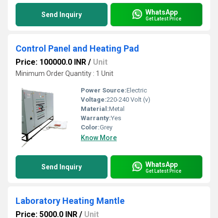
WhatsApp
Send Inquiry
Get Latest Price
Control Panel and Heating Pad
Price: 100000.0 INR
/
Unit
Minimum Order Quantity : 1 Unit
Power Source:
Electric
Voltage:
220-240 Volt (v)
Material:
Metal
Warranty:
Yes
Color:
Grey
Know More
WhatsApp
Send Inquiry
Get Latest Price
Laboratory Heating Mantle
Price: 5000.0 INR
/
Unit