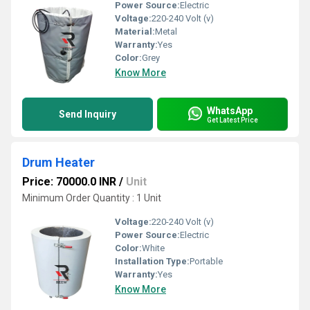
Power Source:
Electric
Voltage:
220-240 Volt (v)
Material:
Metal
Warranty:
Yes
Color:
Grey
Know More
WhatsApp
Send Inquiry
Get Latest Price
Drum Heater
Price: 70000.0 INR
/
Unit
Minimum Order Quantity : 1 Unit
Voltage:
220-240 Volt (v)
Power Source:
Electric
Color:
White
Installation Type:
Portable
Warranty:
Yes
Know More