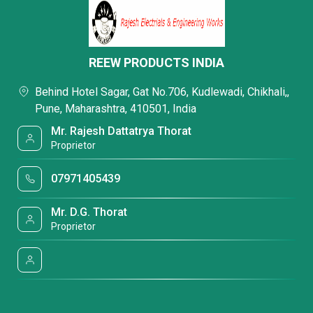
REEW PRODUCTS INDIA
Behind Hotel Sagar, Gat No.706, Kudlewadi, Chikhali,,
Pune, Maharashtra, 410501, India
Mr. Rajesh Dattatrya Thorat
Proprietor
07971405439
Mr. D.G. Thorat
Proprietor