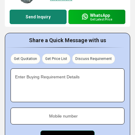
WhatsApp
Send Inquiry
Get Latest Price
Share a Quick Message with us
Get Quotation
Get Price List
Discuss Requirement
Enter Buying Requirement Details
Mobile number