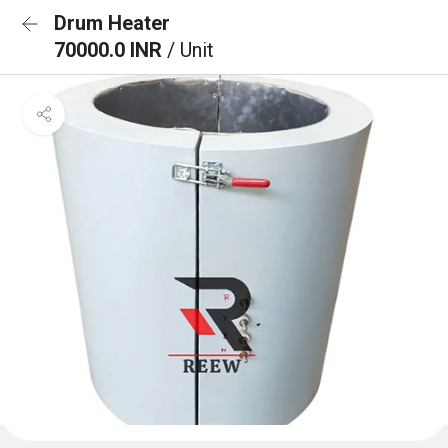
Drum Heater
70000.0 INR
/ Unit