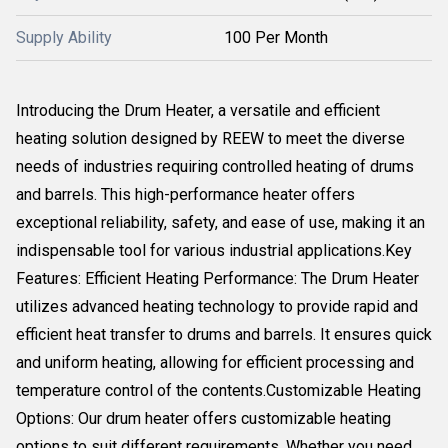
Supply Ability
100 Per Month
Introducing the Drum Heater, a versatile and efficient
heating solution designed by REEW to meet the diverse
needs of industries requiring controlled heating of drums
and barrels. This high-performance heater offers
exceptional reliability, safety, and ease of use, making it an
indispensable tool for various industrial applications.Key
Features: Efficient Heating Performance: The Drum Heater
utilizes advanced heating technology to provide rapid and
efficient heat transfer to drums and barrels. It ensures quick
and uniform heating, allowing for efficient processing and
temperature control of the contents.Customizable Heating
Options: Our drum heater offers customizable heating
options to suit different requirements. Whether you need