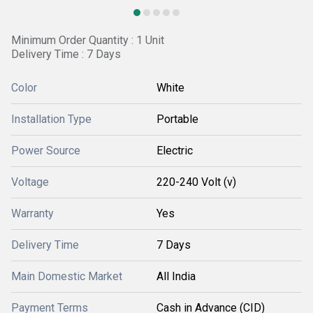
Minimum Order Quantity : 1 Unit
Delivery Time : 7 Days
Color
White
Installation Type
Portable
Power Source
Electric
Voltage
220-240 Volt (v)
Warranty
Yes
Delivery Time
7 Days
Main Domestic Market
All India
Payment Terms
Cash in Advance (CID)