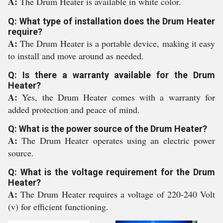
A:
The Drum Heater is available in white color.
Q: What type of installation does the Drum Heater
require?
A:
The Drum Heater is a portable device, making it easy
to install and move around as needed.
Q: Is there a warranty available for the Drum
Heater?
A:
Yes, the Drum Heater comes with a warranty for
added protection and peace of mind.
Q: What is the power source of the Drum Heater?
A:
The Drum Heater operates using an electric power
source.
Q: What is the voltage requirement for the Drum
Heater?
A:
The Drum Heater requires a voltage of 220-240 Volt
(v) for efficient functioning.