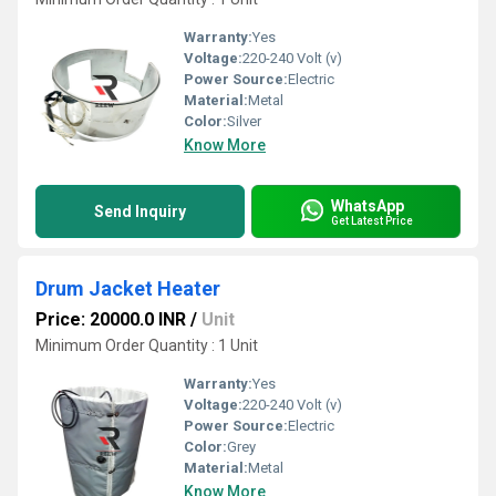
Warranty:
Yes
Voltage:
220-240 Volt (v)
Power Source:
Electric
Material:
Metal
Color:
Silver
Know More
WhatsApp
Send Inquiry
Get Latest Price
Drum Jacket Heater
Price: 20000.0 INR
/
Unit
Minimum Order Quantity : 1 Unit
Warranty:
Yes
Voltage:
220-240 Volt (v)
Power Source:
Electric
Color:
Grey
Material:
Metal
Know More