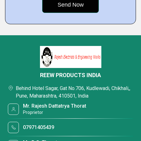
REEW PRODUCTS INDIA
Behind Hotel Sagar, Gat No.706, Kudlewadi, Chikhali,,
Pune, Maharashtra, 410501, India
Mr. Rajesh Dattatrya Thorat
Proprietor
07971405439