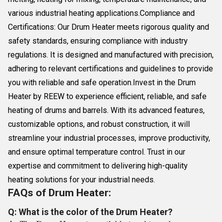
various industrial heating applications.Compliance and
Certifications: Our Drum Heater meets rigorous quality and
safety standards, ensuring compliance with industry
regulations. It is designed and manufactured with precision,
adhering to relevant certifications and guidelines to provide
you with reliable and safe operation.Invest in the Drum
Heater by REEW to experience efficient, reliable, and safe
heating of drums and barrels. With its advanced features,
customizable options, and robust construction, it will
streamline your industrial processes, improve productivity,
and ensure optimal temperature control. Trust in our
expertise and commitment to delivering high-quality
heating solutions for your industrial needs.
FAQs of Drum Heater:
Q: What is the color of the Drum Heater?