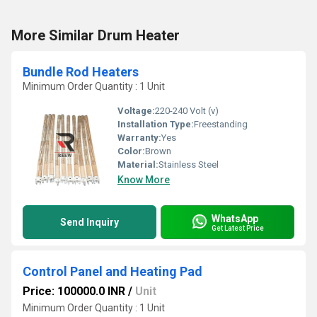
More Similar Drum Heater
Bundle Rod Heaters
Minimum Order Quantity : 1 Unit
Voltage:
220-240 Volt (v)
Installation Type:
Freestanding
Warranty:
Yes
Color:
Brown
Material:
Stainless Steel
Know More
WhatsApp
Send Inquiry
Get Latest Price
Control Panel and Heating Pad
Price: 100000.0 INR
/
Unit
Minimum Order Quantity : 1 Unit