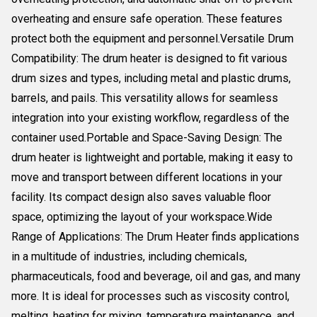
overheating and ensure safe operation. These features
protect both the equipment and personnel.Versatile Drum
Compatibility: The drum heater is designed to fit various
drum sizes and types, including metal and plastic drums,
barrels, and pails. This versatility allows for seamless
integration into your existing workflow, regardless of the
container used.Portable and Space-Saving Design: The
drum heater is lightweight and portable, making it easy to
move and transport between different locations in your
facility. Its compact design also saves valuable floor
space, optimizing the layout of your workspace.Wide
Range of Applications: The Drum Heater finds applications
in a multitude of industries, including chemicals,
pharmaceuticals, food and beverage, oil and gas, and many
more. It is ideal for processes such as viscosity control,
melting, heating for mixing, temperature maintenance, and