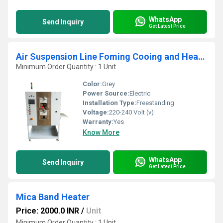
WhatsApp
Send Inquiry
Get Latest Price
Air Suspension Line Foming Cooing and Heating System
Minimum Order Quantity : 1 Unit
Color:
Grey
Power Source:
Electric
Installation Type:
Freestanding
Voltage:
220-240 Volt (v)
Warranty:
Yes
Know More
WhatsApp
Send Inquiry
Get Latest Price
Mica Band Heater
Price: 2000.0 INR
/
Unit
Minimum Order Quantity : 1 Unit