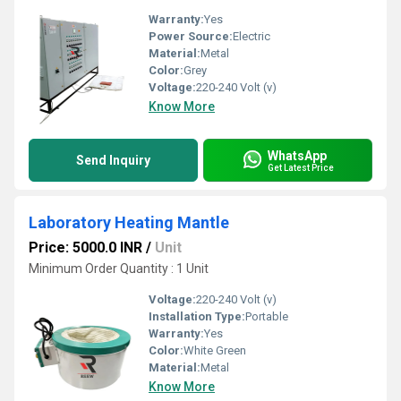
Warranty:
Yes
Power Source:
Electric
Material:
Metal
Color:
Grey
Voltage:
220-240 Volt (v)
Know More
WhatsApp
Send Inquiry
Get Latest Price
Laboratory Heating Mantle
Price: 5000.0 INR
/
Unit
Minimum Order Quantity : 1 Unit
Voltage:
220-240 Volt (v)
Installation Type:
Portable
Warranty:
Yes
Color:
White Green
Material:
Metal
Know More