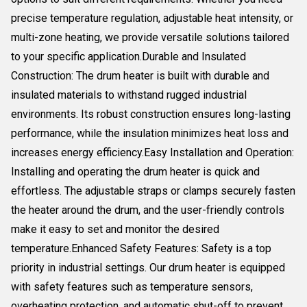
precise temperature regulation, adjustable heat intensity, or
multi-zone heating, we provide versatile solutions tailored
to your specific application.Durable and Insulated
Construction: The drum heater is built with durable and
insulated materials to withstand rugged industrial
environments. Its robust construction ensures long-lasting
performance, while the insulation minimizes heat loss and
increases energy efficiency.Easy Installation and Operation:
Installing and operating the drum heater is quick and
effortless. The adjustable straps or clamps securely fasten
the heater around the drum, and the user-friendly controls
make it easy to set and monitor the desired
temperature.Enhanced Safety Features: Safety is a top
priority in industrial settings. Our drum heater is equipped
with safety features such as temperature sensors,
overheating protection, and automatic shut-off to prevent