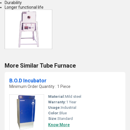
Durability
Longer functional life
More Similar Tube Furnace
B.O.D Incubator
Minimum Order Quantity : 1 Piece
Material:
Mild steel
Warranty:
1 Year
Usage:
Industrial
Color:
Blue
Size:
Standard
Know More