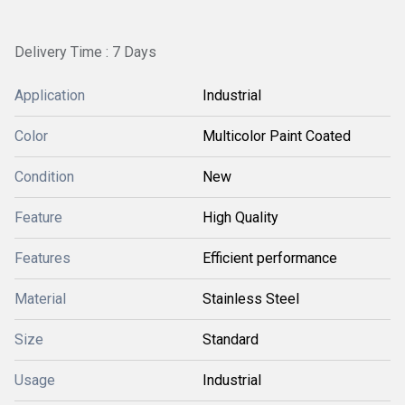
Delivery Time : 7 Days
Application
Industrial
Color
Multicolor Paint Coated
Condition
New
Feature
High Quality
Features
Efficient performance
Material
Stainless Steel
Size
Standard
Usage
Industrial