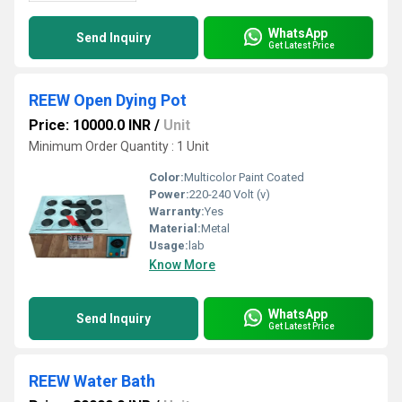
WhatsApp
Send Inquiry
Get Latest Price
REEW Open Dying Pot
Price: 10000.0 INR
/
Unit
Minimum Order Quantity : 1 Unit
Color:
Multicolor Paint Coated
Power:
220-240 Volt (v)
Warranty:
Yes
Material:
Metal
Usage:
lab
Know More
WhatsApp
Send Inquiry
Get Latest Price
REEW Water Bath