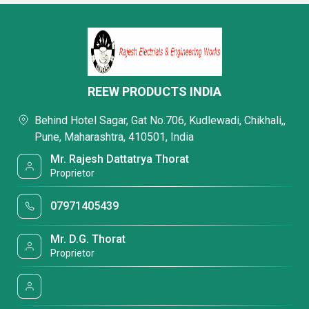
REEW PRODUCTS INDIA
Behind Hotel Sagar, Gat No.706, Kudlewadi, Chikhali,,
Pune, Maharashtra, 410501, India
Mr. Rajesh Dattatrya Thorat
Proprietor
07971405439
Mr. D.G. Thorat
Proprietor